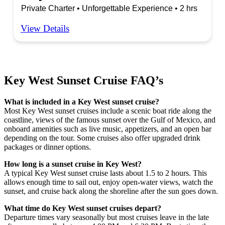
Private Charter • Unforgettable Experience • 2 hrs
View Details
Key West Sunset Cruise FAQ’s
What is included in a Key West sunset cruise?
Most Key West sunset cruises include a scenic boat ride along the
coastline, views of the famous sunset over the Gulf of Mexico, and
onboard amenities such as live music, appetizers, and an open bar
depending on the tour. Some cruises also offer upgraded drink
packages or dinner options.
How long is a sunset cruise in Key West?
A typical Key West sunset cruise lasts about 1.5 to 2 hours. This
allows enough time to sail out, enjoy open-water views, watch the
sunset, and cruise back along the shoreline after the sun goes down.
What time do Key West sunset cruises depart?
Departure times vary seasonally but most cruises leave in the late