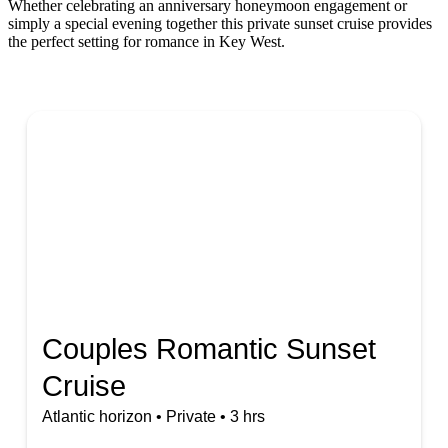
Whether celebrating an anniversary honeymoon engagement or
simply a special evening together this private sunset cruise provides
the perfect setting for romance in Key West.
Couples Romantic Sunset
Cruise
Atlantic horizon • Private • 3 hrs