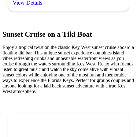
View Details
Sunset Cruise on a Tiki Boat
Enjoy a tropical twist on the classic Key West sunset cruise aboard a
floating tiki bar. This unique sunset experience combines island
vibes refreshing drinks and unbeatable waterfront views as you
cruise through the waters surrounding Key West. Relax with friends
listen to great music and watch the sky come alive with vibrant
sunset colors while enjoying one of the most fun and memorable
ways to experience the Florida Keys. Perfect for groups couples and
anyone looking for a laid back sunset adventure with a true Key
West atmosphere.