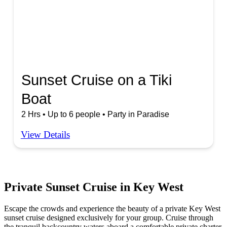
Sunset Cruise on a Tiki
Boat
2 Hrs • Up to 6 people • Party in Paradise
View Details
Private Sunset Cruise in Key West
Escape the crowds and experience the beauty of a private Key West
sunset cruise designed exclusively for your group. Cruise through
the tranquil backcountry waters aboard a comfortable private charter