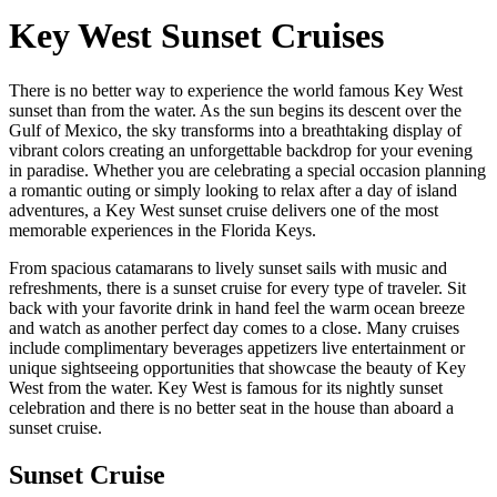
Key West Sunset Cruises
There is no better way to experience the world famous Key West
sunset than from the water. As the sun begins its descent over the
Gulf of Mexico, the sky transforms into a breathtaking display of
vibrant colors creating an unforgettable backdrop for your evening
in paradise. Whether you are celebrating a special occasion planning
a romantic outing or simply looking to relax after a day of island
adventures, a Key West sunset cruise delivers one of the most
memorable experiences in the Florida Keys.
From spacious catamarans to lively sunset sails with music and
refreshments, there is a sunset cruise for every type of traveler. Sit
back with your favorite drink in hand feel the warm ocean breeze
and watch as another perfect day comes to a close. Many cruises
include complimentary beverages appetizers live entertainment or
unique sightseeing opportunities that showcase the beauty of Key
West from the water. Key West is famous for its nightly sunset
celebration and there is no better seat in the house than aboard a
sunset cruise.
Sunset Cruise