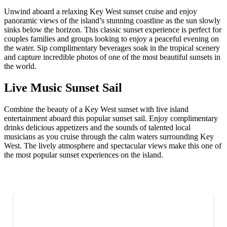
Unwind aboard a relaxing Key West sunset cruise and enjoy
panoramic views of the island’s stunning coastline as the sun slowly
sinks below the horizon. This classic sunset experience is perfect for
couples families and groups looking to enjoy a peaceful evening on
the water. Sip complimentary beverages soak in the tropical scenery
and capture incredible photos of one of the most beautiful sunsets in
the world.
Live Music Sunset Sail
Combine the beauty of a Key West sunset with live island
entertainment aboard this popular sunset sail. Enjoy complimentary
drinks delicious appetizers and the sounds of talented local
musicians as you cruise through the calm waters surrounding Key
West. The lively atmosphere and spectacular views make this one of
the most popular sunset experiences on the island.