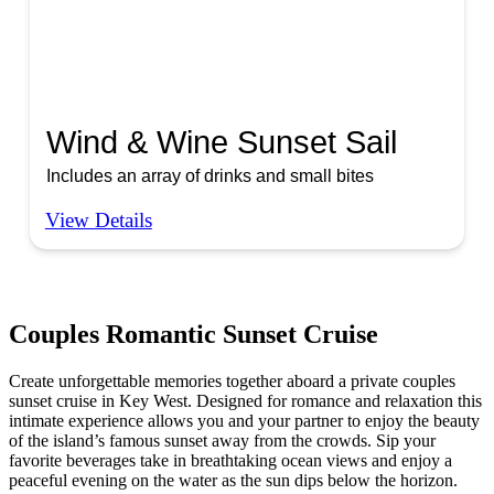
Wind & Wine Sunset Sail
Includes an array of drinks and small bites
View Details
Couples Romantic Sunset Cruise
Create unforgettable memories together aboard a private couples
sunset cruise in Key West. Designed for romance and relaxation this
intimate experience allows you and your partner to enjoy the beauty
of the island’s famous sunset away from the crowds. Sip your
favorite beverages take in breathtaking ocean views and enjoy a
peaceful evening on the water as the sun dips below the horizon.