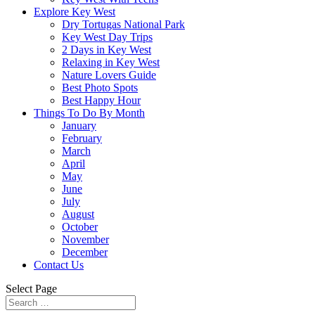
Explore Key West
Dry Tortugas National Park
Key West Day Trips
2 Days in Key West
Relaxing in Key West
Nature Lovers Guide
Best Photo Spots
Best Happy Hour
Things To Do By Month
January
February
March
April
May
June
July
August
October
November
December
Contact Us
Select Page