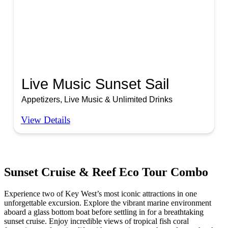
Live Music Sunset Sail
Appetizers, Live Music & Unlimited Drinks
View Details
Sunset Cruise & Reef Eco Tour Combo
Experience two of Key West’s most iconic attractions in one
unforgettable excursion. Explore the vibrant marine environment
aboard a glass bottom boat before settling in for a breathtaking
sunset cruise. Enjoy incredible views of tropical fish coral