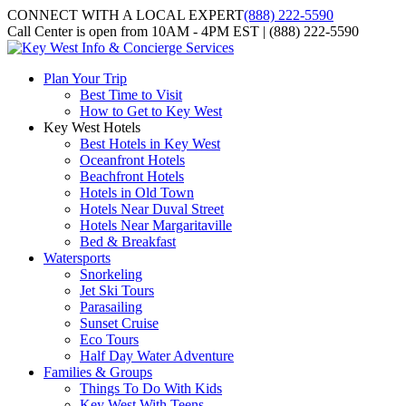
CONNECT WITH A LOCAL EXPERT
(888) 222-5590
Call Center is open from 10AM - 4PM EST | (888) 222-5590
Plan Your Trip
Best Time to Visit
How to Get to Key West
Key West Hotels
Best Hotels in Key West
Oceanfront Hotels
Beachfront Hotels
Hotels in Old Town
Hotels Near Duval Street
Hotels Near Margaritaville
Bed & Breakfast
Watersports
Snorkeling
Jet Ski Tours
Parasailing
Sunset Cruise
Eco Tours
Half Day Water Adventure
Families & Groups
Things To Do With Kids
Key West With Teens