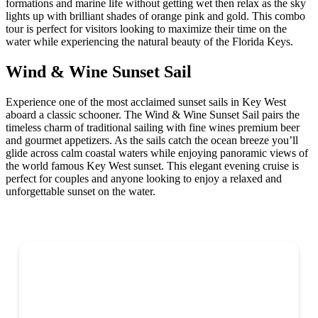
formations and marine life without getting wet then relax as the sky
lights up with brilliant shades of orange pink and gold. This combo
tour is perfect for visitors looking to maximize their time on the
water while experiencing the natural beauty of the Florida Keys.
Wind & Wine Sunset Sail
Experience one of the most acclaimed sunset sails in Key West
aboard a classic schooner. The Wind & Wine Sunset Sail pairs the
timeless charm of traditional sailing with fine wines premium beer
and gourmet appetizers. As the sails catch the ocean breeze you’ll
glide across calm coastal waters while enjoying panoramic views of
the world famous Key West sunset. This elegant evening cruise is
perfect for couples and anyone looking to enjoy a relaxed and
unforgettable sunset on the water.