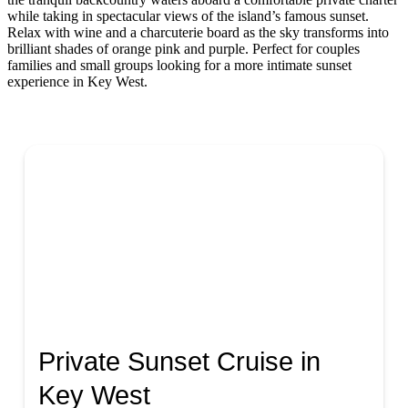
while taking in spectacular views of the island’s famous sunset.
Relax with wine and a charcuterie board as the sky transforms into
brilliant shades of orange pink and purple. Perfect for couples
families and small groups looking for a more intimate sunset
experience in Key West.
Private Sunset Cruise in
Key West