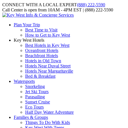
CONNECT WITH A LOCAL EXPERT
(888) 222-5590
Call Center is open from 10AM - 4PM EST | (888) 222-5590
Plan Your Trip
Best Time to Visit
How to Get to Key West
Key West Hotels
Best Hotels in Key West
Oceanfront Hotels
Beachfront Hotels
Hotels in Old Town
Hotels Near Duval Street
Hotels Near Margaritaville
Bed & Breakfast
Watersports
Snorkeling
Jet Ski Tours
Parasailing
Sunset Cruise
Eco Tours
Half Day Water Adventure
Families & Groups
Things To Do With Kids
Key West With Teens