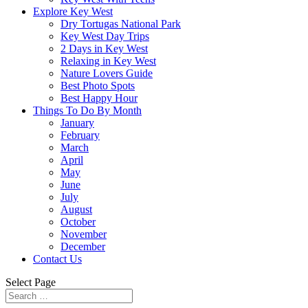
Explore Key West
Dry Tortugas National Park
Key West Day Trips
2 Days in Key West
Relaxing in Key West
Nature Lovers Guide
Best Photo Spots
Best Happy Hour
Things To Do By Month
January
February
March
April
May
June
July
August
October
November
December
Contact Us
Select Page