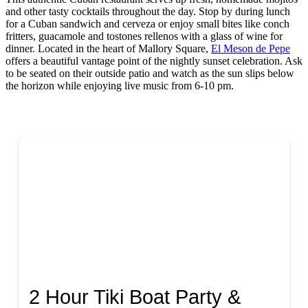
and other tasty cocktails throughout the day. Stop by during lunch
for a Cuban sandwich and cerveza or enjoy small bites like conch
fritters, guacamole and tostones rellenos with a glass of wine for
dinner. Located in the heart of Mallory Square,
El Meson de Pepe
offers a beautiful vantage point of the nightly sunset celebration. Ask
to be seated on their outside patio and watch as the sun slips below
the horizon while enjoying live music from 6-10 pm.
2 Hour Tiki Boat Party &