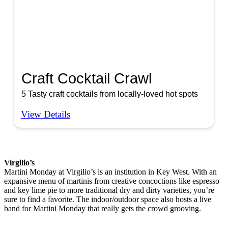
Craft Cocktail Crawl
5 Tasty craft cocktails from locally-loved hot spots
View Details
Virgilio’s
Martini Monday at Virgilio’s is an institution in Key West. With an
expansive menu of martinis from creative concoctions like espresso
and key lime pie to more traditional dry and dirty varieties, you’re
sure to find a favorite. The indoor/outdoor space also hosts a live
band for Martini Monday that really gets the crowd grooving.