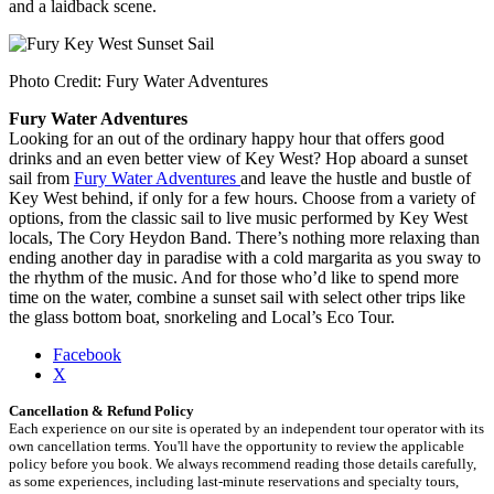
and a laidback scene.
Photo Credit: Fury Water Adventures
Fury Water Adventures
Looking for an out of the ordinary happy hour that offers good
drinks and an even better view of Key West? Hop aboard a sunset
sail from
Fury Water Adventures
and leave the hustle and bustle of
Key West behind, if only for a few hours. Choose from a variety of
options, from the classic sail to live music performed by Key West
locals, The Cory Heydon Band. There’s nothing more relaxing than
ending another day in paradise with a cold margarita as you sway to
the rhythm of the music. And for those who’d like to spend more
time on the water, combine a sunset sail with select other trips like
the glass bottom boat, snorkeling and Local’s Eco Tour.
Share
Facebook
the
X
post
Cancellation & Refund Policy
"Best
Each experience on our site is operated by an independent tour operator with its
Places
own cancellation terms. You'll have the opportunity to review the applicable
for
policy before you book. We always recommend reading those details carefully,
Happy
as some experiences, including last-minute reservations and specialty tours,
Hour