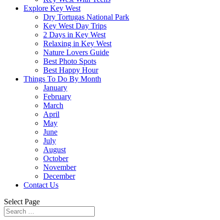
Explore Key West
Dry Tortugas National Park
Key West Day Trips
2 Days in Key West
Relaxing in Key West
Nature Lovers Guide
Best Photo Spots
Best Happy Hour
Things To Do By Month
January
February
March
April
May
June
July
August
October
November
December
Contact Us
Select Page