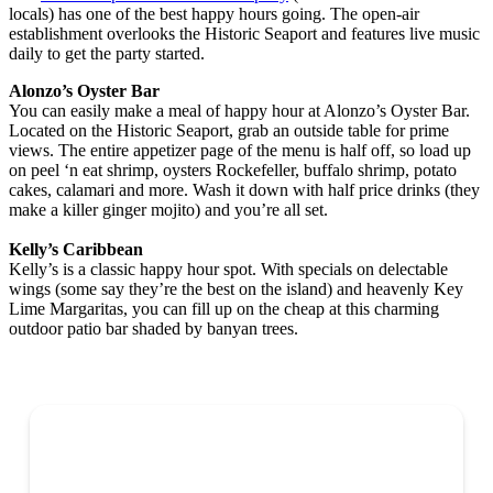
locals) has one of the best happy hours going. The open-air
establishment overlooks the Historic Seaport and features live music
daily to get the party started.
Alonzo’s Oyster Bar
You can easily make a meal of happy hour at Alonzo’s Oyster Bar.
Located on the Historic Seaport, grab an outside table for prime
views. The entire appetizer page of the menu is half off, so load up
on peel ‘n eat shrimp, oysters Rockefeller, buffalo shrimp, potato
cakes, calamari and more. Wash it down with half price drinks (they
make a killer ginger mojito) and you’re all set.
Kelly’s Caribbean
Kelly’s is a classic happy hour spot. With specials on delectable
wings (some say they’re the best on the island) and heavenly Key
Lime Margaritas, you can fill up on the cheap at this charming
outdoor patio bar shaded by banyan trees.