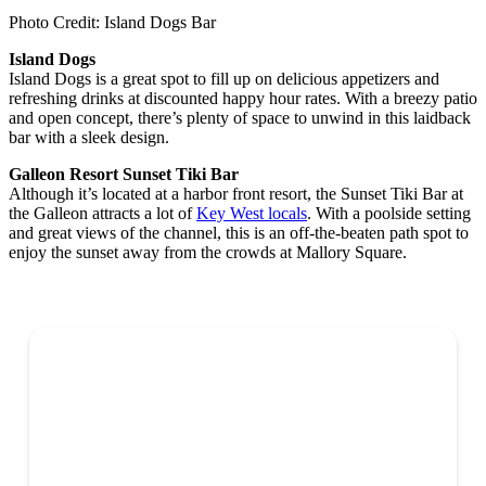
Photo Credit: Island Dogs Bar
Island Dogs
Island Dogs is a great spot to fill up on delicious appetizers and
refreshing drinks at discounted happy hour rates. With a breezy patio
and open concept, there’s plenty of space to unwind in this laidback
bar with a sleek design.
Galleon Resort Sunset Tiki Bar
Although it’s located at a harbor front resort, the Sunset Tiki Bar at
the Galleon attracts a lot of
Key West locals
. With a poolside setting
and great views of the channel, this is an off-the-beaten path spot to
enjoy the sunset away from the crowds at Mallory Square.