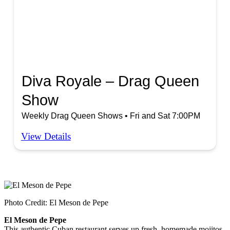
Diva Royale – Drag Queen
Show
Weekly Drag Queen Shows • Fri and Sat 7:00PM
View Details
Photo Credit: El Meson de Pepe
El Meson de Pepe
This authentic Cuban restaurant serves up fresh, homemade mojitos