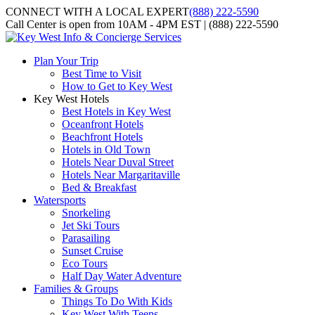
CONNECT WITH A LOCAL EXPERT
(888) 222-5590
Call Center is open from 10AM - 4PM EST | (888) 222-5590
Plan Your Trip
Best Time to Visit
How to Get to Key West
Key West Hotels
Best Hotels in Key West
Oceanfront Hotels
Beachfront Hotels
Hotels in Old Town
Hotels Near Duval Street
Hotels Near Margaritaville
Bed & Breakfast
Watersports
Snorkeling
Jet Ski Tours
Parasailing
Sunset Cruise
Eco Tours
Half Day Water Adventure
Families & Groups
Things To Do With Kids
Key West With Teens