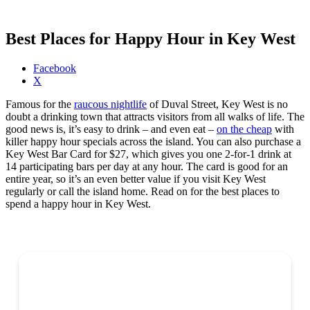
Best Places for Happy Hour in Key West
Share
Facebook
the
X
post
Famous for the
raucous nightlife
of Duval Street, Key West is no
"Best
doubt a drinking town that attracts visitors from all walks of life. The
Places
good news is, it’s easy to drink – and even eat –
on the cheap
with
for
killer happy hour specials across the island. You can also purchase a
Happy
Key West Bar Card for $27, which gives you one 2-for-1 drink at
Hour
14 participating bars per day at any hour. The card is good for an
in
entire year, so it’s an even better value if you visit Key West
Key
regularly or call the island home. Read on for the best places to
West"
spend a happy hour in Key West.