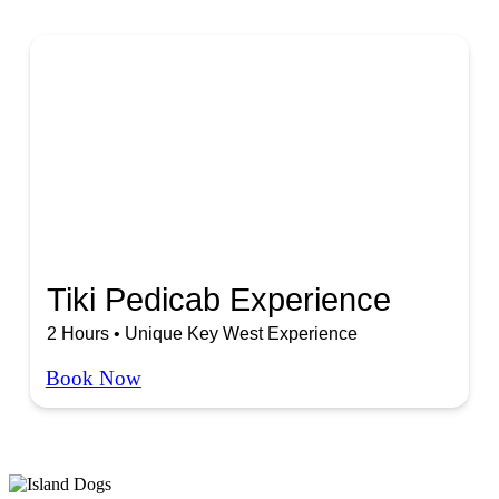
Tiki Pedicab Experience
2 Hours • Unique Key West Experience
Book Now