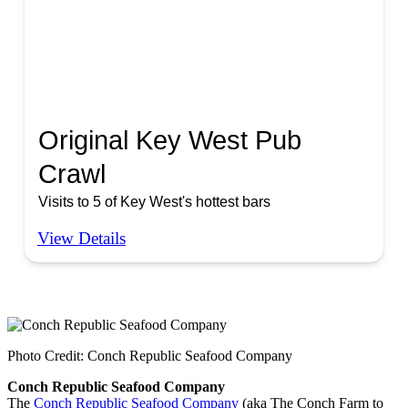
Original Key West Pub
Crawl
Visits to 5 of Key West's hottest bars
View Details
Photo Credit: Conch Republic Seafood Company
Conch Republic Seafood Company
The
Conch Republic Seafood Company
(aka The Conch Farm to