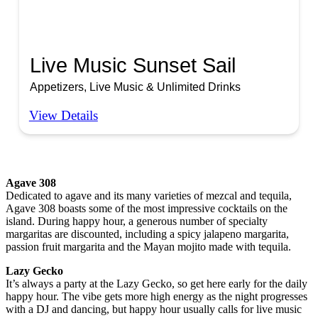
Live Music Sunset Sail
Appetizers, Live Music & Unlimited Drinks
View Details
Agave 308
Dedicated to agave and its many varieties of mezcal and tequila,
Agave 308 boasts some of the most impressive cocktails on the
island. During happy hour, a generous number of specialty
margaritas are discounted, including a spicy jalapeno margarita,
passion fruit margarita and the Mayan mojito made with tequila.
Lazy Gecko
It’s always a party at the Lazy Gecko, so get here early for the daily
happy hour. The vibe gets more high energy as the night progresses
with a DJ and dancing, but happy hour usually calls for live music