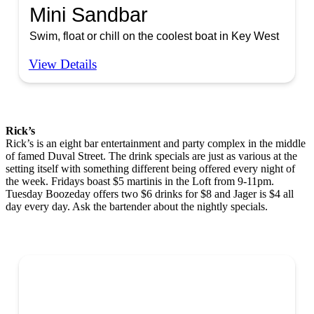
Mini Sandbar
Swim, float or chill on the coolest boat in Key West
View Details
Rick’s
Rick’s is an eight bar entertainment and party complex in the middle
of famed Duval Street. The drink specials are just as various at the
setting itself with something different being offered every night of
the week. Fridays boast $5 martinis in the Loft from 9-11pm.
Tuesday Boozeday offers two $6 drinks for $8 and Jager is $4 all
day every day. Ask the bartender about the nightly specials.