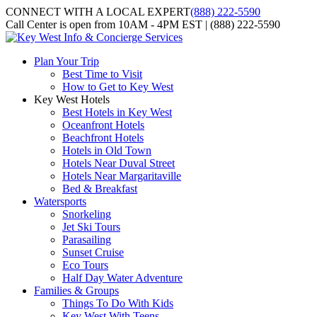
CONNECT WITH A LOCAL EXPERT
(888) 222-5590
Call Center is open from 10AM - 4PM EST | (888) 222-5590
Plan Your Trip
Best Time to Visit
How to Get to Key West
Key West Hotels
Best Hotels in Key West
Oceanfront Hotels
Beachfront Hotels
Hotels in Old Town
Hotels Near Duval Street
Hotels Near Margaritaville
Bed & Breakfast
Watersports
Snorkeling
Jet Ski Tours
Parasailing
Sunset Cruise
Eco Tours
Half Day Water Adventure
Families & Groups
Things To Do With Kids
Key West With Teens