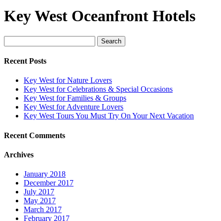
Key West Oceanfront Hotels
Search
for:
Recent Posts
Key West for Nature Lovers
Key West for Celebrations & Special Occasions
Key West for Families & Groups
Key West for Adventure Lovers
Key West Tours You Must Try On Your Next Vacation
Recent Comments
Archives
January 2018
December 2017
July 2017
May 2017
March 2017
February 2017