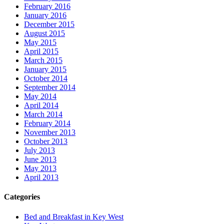
February 2016
January 2016
December 2015
August 2015
May 2015
April 2015
March 2015
January 2015
October 2014
September 2014
May 2014
April 2014
March 2014
February 2014
November 2013
October 2013
July 2013
June 2013
May 2013
April 2013
Categories
Bed and Breakfast in Key West