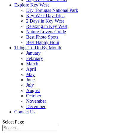
Explore Key West
Dry Tortugas National Park
Key West Day Trips
2 Days in Key West
Relaxing in Key West
Nature Lovers Guide
Best Photo Spots
Best Happy Hour
Things To Do By Month
January
February
March
April
May
June
July
August
October
November
December
Contact Us
Select Page