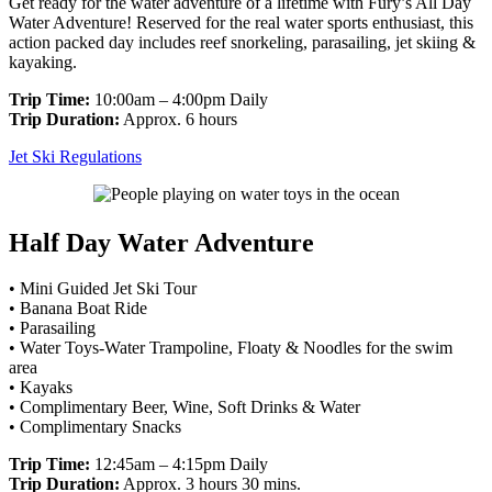
Get ready for the water adventure of a lifetime with Fury’s All Day
Water Adventure! Reserved for the real water sports enthusiast, this
action packed day includes reef snorkeling, parasailing, jet skiing &
kayaking.
Trip Time:
10:00am – 4:00pm Daily
Trip Duration:
Approx. 6 hours
Jet Ski Regulations
Half Day Water Adventure
• Mini Guided Jet Ski Tour
• Banana Boat Ride
• Parasailing
• Water Toys-Water Trampoline, Floaty & Noodles for the swim
area
• Kayaks
• Complimentary Beer, Wine, Soft Drinks & Water
• Complimentary Snacks
Trip Time:
12:45am – 4:15pm Daily
Trip Duration:
Approx. 3 hours 30 mins.