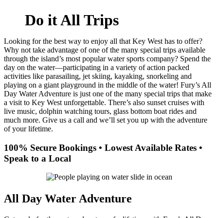
Do it All Trips
Looking for the best way to enjoy all that Key West has to offer?
Why not take advantage of one of the many special trips available
through the island’s most popular water sports company? Spend the
day on the water—participating in a variety of action packed
activities like parasailing, jet skiing, kayaking, snorkeling and
playing on a giant playground in the middle of the water! Fury’s All
Day Water Adventure is just one of the many special trips that make
a visit to Key West unforgettable. There’s also sunset cruises with
live music, dolphin watching tours, glass bottom boat rides and
much more. Give us a call and we’ll set you up with the adventure
of your lifetime.
100% Secure Bookings • Lowest Available Rates •
Speak to a Local
All Day Water Adventure