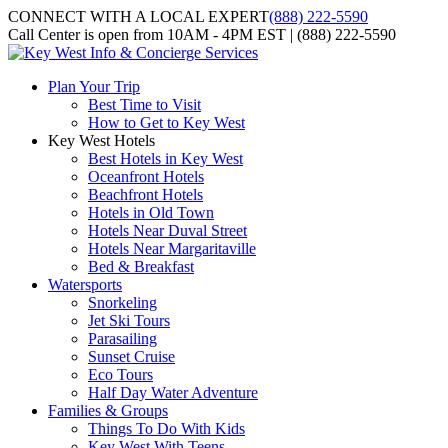
CONNECT WITH A LOCAL EXPERT
(888) 222-5590
Call Center is open from 10AM - 4PM EST | (888) 222-5590
Plan Your Trip
Best Time to Visit
How to Get to Key West
Key West Hotels
Best Hotels in Key West
Oceanfront Hotels
Beachfront Hotels
Hotels in Old Town
Hotels Near Duval Street
Hotels Near Margaritaville
Bed & Breakfast
Watersports
Snorkeling
Jet Ski Tours
Parasailing
Sunset Cruise
Eco Tours
Half Day Water Adventure
Families & Groups
Things To Do With Kids
Key West With Teens