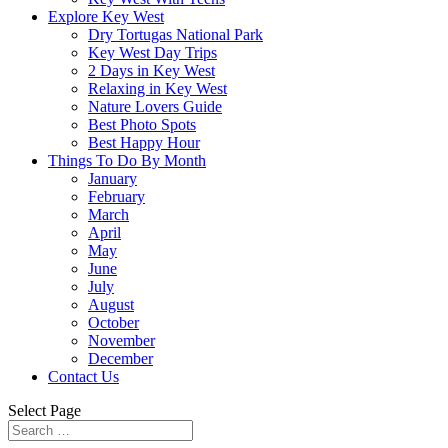
Explore Key West
Dry Tortugas National Park
Key West Day Trips
2 Days in Key West
Relaxing in Key West
Nature Lovers Guide
Best Photo Spots
Best Happy Hour
Things To Do By Month
January
February
March
April
May
June
July
August
October
November
December
Contact Us
Select Page