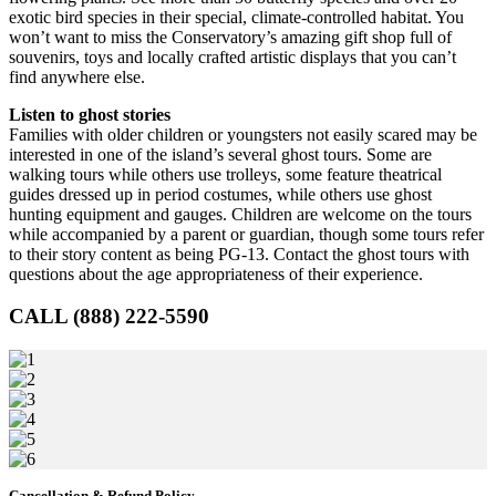
exotic bird species in their special, climate-controlled habitat. You
won’t want to miss the Conservatory’s amazing gift shop full of
souvenirs, toys and locally crafted artistic displays that you can’t
find anywhere else.
Listen to ghost stories
Families with older children or youngsters not easily scared may be
interested in one of the island’s several ghost tours. Some are
walking tours while others use trolleys, some feature theatrical
guides dressed up in period costumes, while others use ghost
hunting equipment and gauges. Children are welcome on the tours
while accompanied by a parent or guardian, though some tours refer
to their story content as being PG-13. Contact the ghost tours with
questions about the age appropriateness of their experience.
CALL (888) 222-5590
Cancellation & Refund Policy