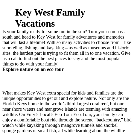
Key West Family
Vacations
Is your family ready for some fun in the sun? Turn your compass
south and head to Key West for family adventures and memories
that will last a lifetime! With so many activities to choose from – like
snorkeling, fishing and kayaking – as well as museums and historic
sites, the hardest part is trying to fit them all in to one vacation. Give
us a call to find out the best places to stay and the most popular
things to do with your family!
Explore nature on an eco-tour
What makes Key West extra special for kids and families are the
unique opportunities to get out and explore nature. Not only are the
Florida Keys home to the world’s third largest coral reef, but our
near shore waters and mangrove islands are teeming with amazing
wildlife. On Fury’s Local’s Eco Tour Eco-Tour, your family can
enjoy a comfortable boat ride through the serene “backcountry,” bird
watch while kayaking through mangrove tunnels and snorkel
sponge gardens of small fish, all while learning about the wildlife