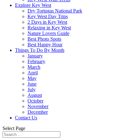
Explore Key West
Dry Tortugas National Park
Key West Day Trips
2 Days in Key West
Relaxing in Key West
Nature Lovers Guide
Best Photo Spots
Best Happy Hour
Things To Do By Month
January
February
March
April
May
June
July
August
October
November
December
Contact Us
Select Page