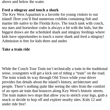
above and below the water.
Feed a stingray and touch a shark
The Key West Aquarium is a favorite for young visitors to our
island! Here you’ll find numerous exhibits containing fish and
marine life native to the Florida Keys. The touch tank with conch,
sea stars and horseshoe crabs is always a hit with the kids, but the
biggest draws are the scheduled shark and stingray feedings where
kids have opportunities to touch a nurse shark and feed a stingray!
Admission is free for kids three and under.
Take a train ride
While the Conch Tour Train isn’t technically a train in the traditional
sense, youngsters will get a kick out of riding a “train” on the road.
The train winds its way through Old Town while your driver
provides fun details about the island’s history, architecture and
people. There’s nothing quite like seeing the sites from the comfort
of an open air train that bounces along Key West’s historic streets.
The train makes two stops that allow you to stretch your legs, grab a
snack or decide to hop off and explore nearby sites. Kids 12 and
under ride free!