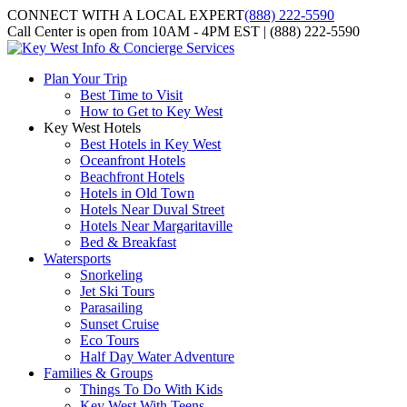
CONNECT WITH A LOCAL EXPERT
(888) 222-5590
Call Center is open from 10AM - 4PM EST | (888) 222-5590
Plan Your Trip
Best Time to Visit
How to Get to Key West
Key West Hotels
Best Hotels in Key West
Oceanfront Hotels
Beachfront Hotels
Hotels in Old Town
Hotels Near Duval Street
Hotels Near Margaritaville
Bed & Breakfast
Watersports
Snorkeling
Jet Ski Tours
Parasailing
Sunset Cruise
Eco Tours
Half Day Water Adventure
Families & Groups
Things To Do With Kids
Key West With Teens