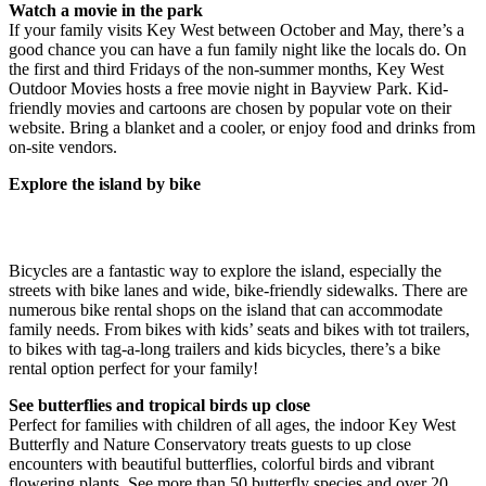
Watch a movie in the park
If your family visits Key West between October and May, there’s a
good chance you can have a fun family night like the locals do. On
the first and third Fridays of the non-summer months, Key West
Outdoor Movies hosts a free movie night in Bayview Park. Kid-
friendly movies and cartoons are chosen by popular vote on their
website. Bring a blanket and a cooler, or enjoy food and drinks from
on-site vendors.
Explore the island by bike
Bicycles are a fantastic way to explore the island, especially the
streets with bike lanes and wide, bike-friendly sidewalks. There are
numerous bike rental shops on the island that can accommodate
family needs. From bikes with kids’ seats and bikes with tot trailers,
to bikes with tag-a-long trailers and kids bicycles, there’s a bike
rental option perfect for your family!
See butterflies and tropical birds up close
Perfect for families with children of all ages, the indoor Key West
Butterfly and Nature Conservatory treats guests to up close
encounters with beautiful butterflies, colorful birds and vibrant
flowering plants. See more than 50 butterfly species and over 20